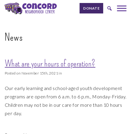
Skip to content.
DONATE
News
What are your hours of operation?
Posted on November 15th, 2021 in
Our early learning and school-aged youth development
programs are open from 6 a.m. to 6 p.m., Monday-Friday.
Children may not be in our care for more than 10 hours
per day.