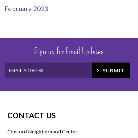
February 2023
Sign up for Email Updates
SUBMIT
CONTACT US
Concord Neighborhood Center