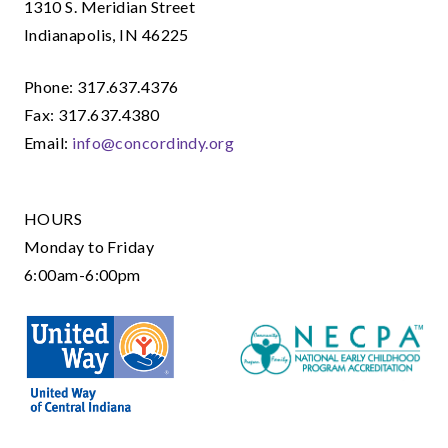
1310 S. Meridian Street
Indianapolis, IN 46225
Phone: 317.637.4376
Fax: 317.637.4380
Email:
info@concordindy.org
HOURS
Monday to Friday
6:00am-6:00pm