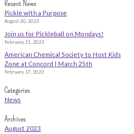
Recent News
Pickle with a Purpose
August 30, 2023
Join us for Pickleball on Mondays!
February 21, 2023
American Chemical Society to Host Kids
Zone at Concord | March 25th
February 17, 2023
Categories
News
Archives
August 2023