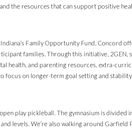
d the resources that can support positive heal
l Indiana’s Family Opportunity Fund, Concord of
icipant families. Through this initiative, 2GEN, 
al health, and parenting resources, extra-curric
focus on longer-term goal setting and stability
pen play pickleball. The gymnasium is divided i
s and levels. We’re also walking around Garfiel