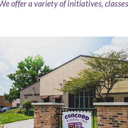
 offer a variety of initiatives, classe