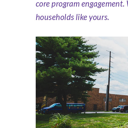
core program engagement. We
households like yours.