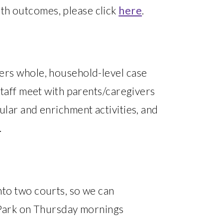
th outcomes, please click
here
.
fers whole, household-level case
staff meet with parents/caregivers
ular and enrichment activities, and
.
nto two courts, so we can
d Park on Thursday mornings