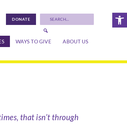
Op
DONATE
ES
WAYS TO GIVE
ABOUT US
imes, that isn’t through