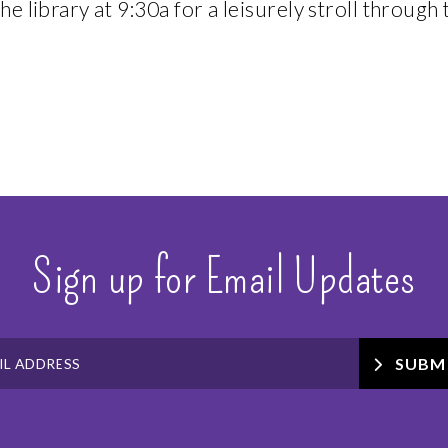
he library at 9:30a for a leisurely stroll through 
Sign up for Email Updates
SUBM