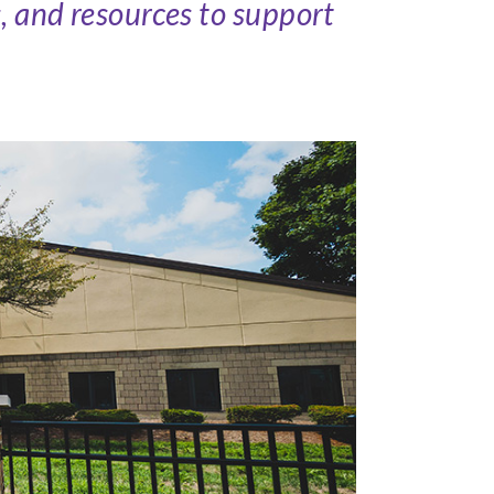
s, and resources to support