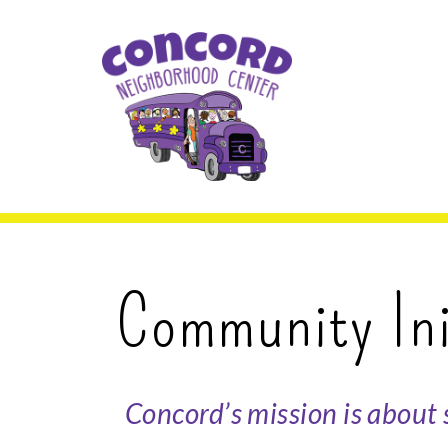
Skip to content.
Concord Neighbor
Community Ini
Concord’s mission is about 