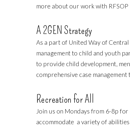
more about our work with RFSOP an
A 2GEN Strategy
As a part of United Way of Centra
management to child and youth part
to provide child development, ment
comprehensive case management to 
Recreation for All
Join us on Mondays from 6-8p for o
accommodate a variety of abilitie