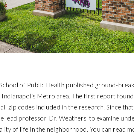
School of Public Health published ground-breaki
Indianapolis Metro area. The first report found
 all zip codes included in the research. Since tha
e lead professor, Dr. Weathers, to examine unde
lity of life in the neighborhood. You can read m