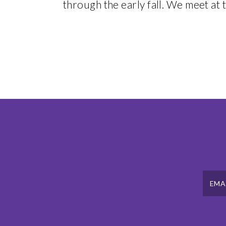
through the early fall. We meet at t