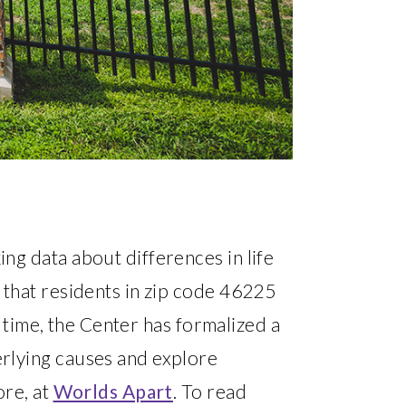
ng data about differences in life
 that residents in zip code 46225
t time, the Center has formalized a
rlying causes and explore
ore, at
Worlds Apart
. To read