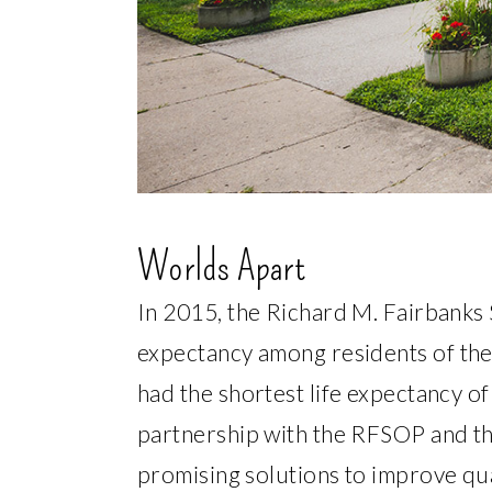
Worlds Apart
In 2015, the Richard M. Fairbanks 
expectancy among residents of the 
had the shortest life expectancy of
partnership with the RFSOP and th
promising solutions to improve qua