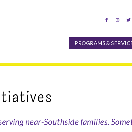
hood Center
PROGRAMS & SERVIC
tiatives
serving near-Southside families. Somet