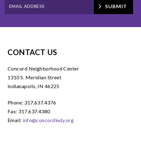
SUBMIT
CONTACT US
Concord Neighborhood Center
1310 S. Meridian Street
Indianapolis, IN 46225
Phone: 317.637.4376
Fax: 317.637.4380
Email:
info@concordindy.org