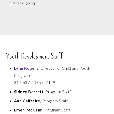
317-226-2200
Youth Development Staff
Lynn Rogers
, Director of Child and Youth
Programs
317-637-4376 x: 2129
Sidney Barrett
, Program Staff
Ann Calizaire,
Program Staff
Emeri McCann,
Program Staff