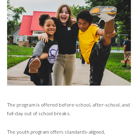
The program is offered before-school, after-school, and
full-day out of school breaks.
The youth program offers standards-aligned,