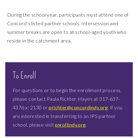
During the school year, participants must attend one of
Concord’s listed partner schools. Intersession and
summer breaks are open to all school-aged youth who
reside in the catchment area.
To Enroll
For questions or to begin the enrollment process,
please contact Paula Richter-Hayes at 317-637-
4376 x: 2130 or
prichter@concordindy.org
. If you
are interested in transferring to an IPS partner
school, please visit
enrollindy.org
.