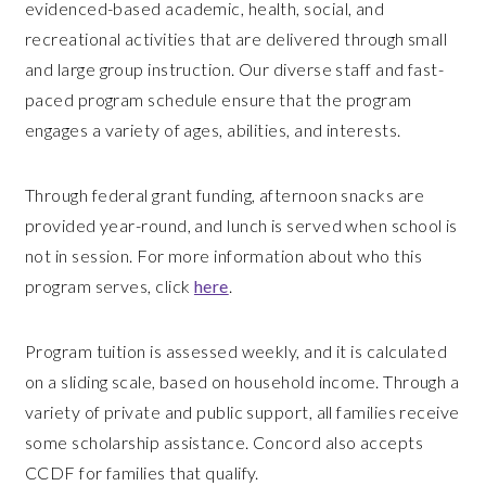
evidenced-based academic, health, social, and
recreational activities that are delivered through small
and large group instruction. Our diverse staff and fast-
paced program schedule ensure that the program
engages a variety of ages, abilities, and interests.
Through federal grant funding, afternoon snacks are
provided year-round, and lunch is served when school is
not in session. For more information about who this
program serves, click
here
.
Program tuition is assessed weekly, and it is calculated
on a sliding scale, based on household income. Through a
variety of private and public support, all families receive
some scholarship assistance. Concord also accepts
CCDF for families that qualify.