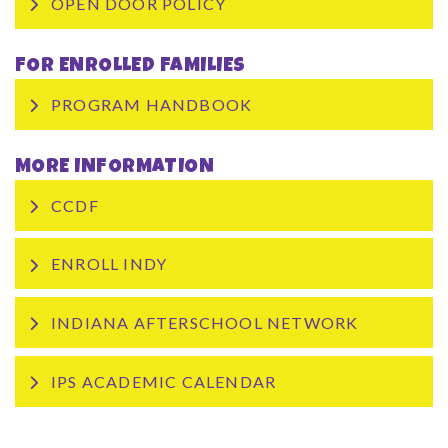
OPEN DOOR POLICY
FOR ENROLLED FAMILIES
PROGRAM HANDBOOK
MORE INFORMATION
CCDF
ENROLL INDY
INDIANA AFTERSCHOOL NETWORK
IPS ACADEMIC CALENDAR