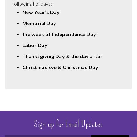
following holidays:
New Year’s Day
Memorial Day
the week of Independence Day
Labor Day
Thanksgiving Day & the day after
Christmas Eve & Christmas Day
Sign up for Email Updates