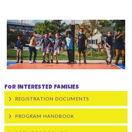
FOR INTERESTED FAMILIES
REGISTRATION DOCUMENTS
PROGRAM HANDBOOK