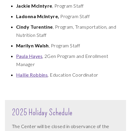
Jackie McIntyre
, Program Staff
Ladonna McIntyre,
Program Staff
Cindy Turentine
, Program, Transportation, and
Nutrition Staff
Marilyn Walsh
, Program Staff
Paula Hayes
, 2Gen Program and Enrollment
Manager
Hallie Robbins
, Education Coordinator
2025 Holiday Schedule
The Center will be closed in observance of the