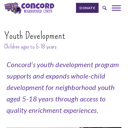
Skip to content.
DONATE
Youth Development
Children ages to 5-18 years
Concord’s youth development program
supports and expands whole-child
development for neighborhood youth
aged 5-18 years through access to
quality enrichment experiences.