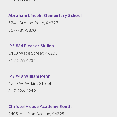
Abraham Lincoln Elementary School
5241 Brehob Road, 46227
317-789-3800
IPS #34 Eleanor Skillen
1410 Wade Street, 46203
317-226-4234
IPS #49 William Penn
1720 W. Wilkins Street
317-226-4249
Christel House Academy South
2405 Madison Avenue, 46225