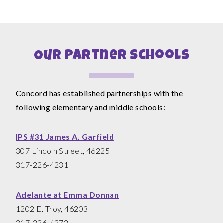
Our Partner Schools
Concord has established partnerships with the
following elementary and middle schools:
IPS #31 James A. Garfield
307 Lincoln Street, 46225
317-226-4231
Adelante at Emma Donnan
1202 E. Troy, 46203
317-226-4272