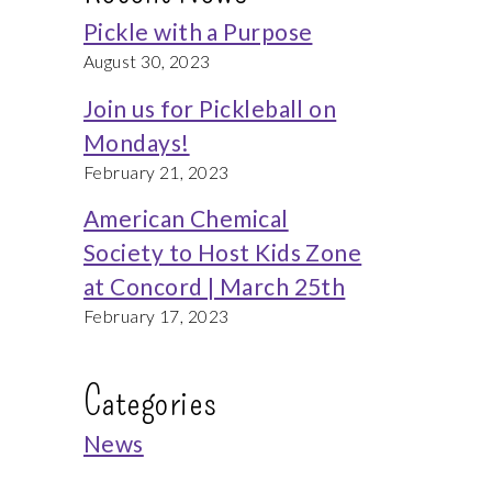
Pickle with a Purpose
August 30, 2023
Join us for Pickleball on
Mondays!
February 21, 2023
American Chemical
Society to Host Kids Zone
at Concord | March 25th
February 17, 2023
Categories
News