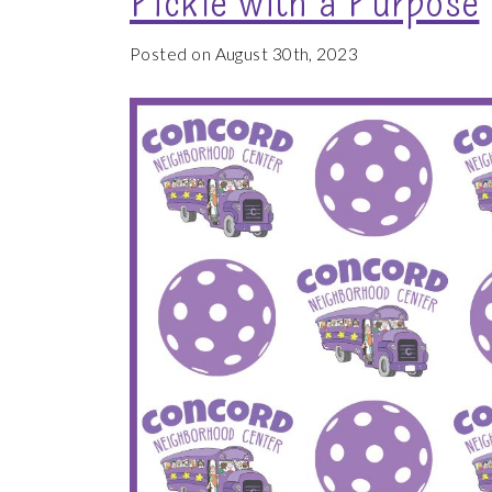
Posted on August 30th, 2023