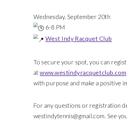
Wednesday, September 20th
6-8 PM
West Indy Racquet Club
To secure your spot, you can regist
at
www.westindyracquetclub.com
with purpose and make a positive i
For any questions or registration det
westindytennis@gmail.com. See you