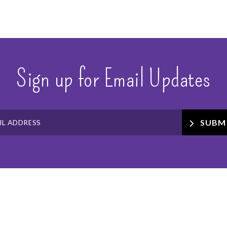
Sign up for Email Updates
SUBM