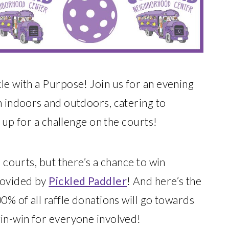
le with a Purpose! Join us for an evening
h indoors and outdoors, catering to
e up for a challenge on the courts!
e courts, but there’s a chance to win
rovided by
Pickled Paddler
! And here’s the
0% of all raffle donations will go towards
win-win for everyone involved!