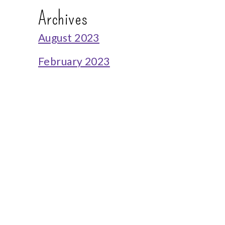
Archives
August 2023
February 2023