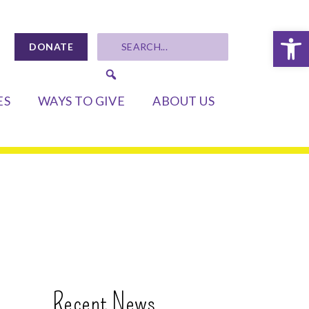
Op
DONATE
ES
WAYS TO GIVE
ABOUT US
Recent News