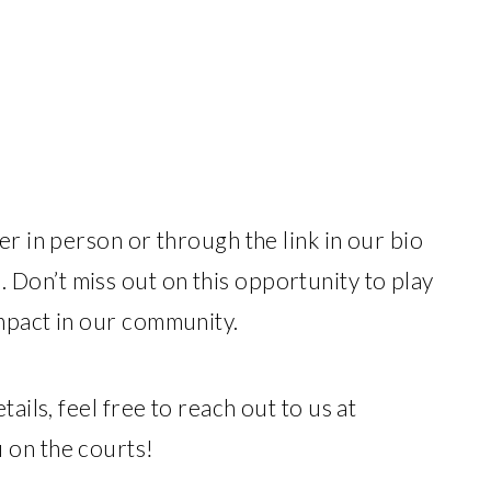
er in person or through the link in our bio
. Don’t miss out on this opportunity to play
mpact in our community.
ails, feel free to reach out to us at
 on the courts!