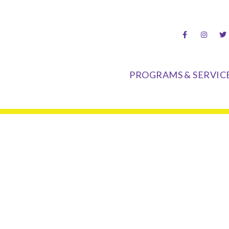
hood Center
PROGRAMS & SERVIC