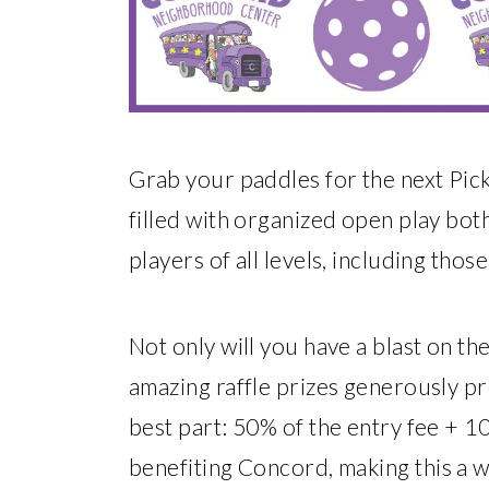
Grab your paddles for the next Pick
filled with organized open play bot
players of all levels, including thos
Not only will you have a blast on th
amazing raffle prizes generously p
best part: 50% of the entry fee + 10
benefiting Concord, making this a 