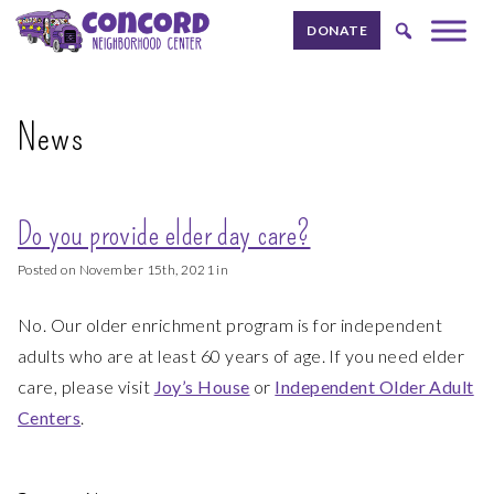
Skip to content.
DONATE
News
Do you provide elder day care?
Posted on November 15th, 2021 in
No. Our older enrichment program is for independent
adults who are at least 60 years of age. If you need elder
care, please visit
Joy’s House
or
Independent Older Adult
Centers
.