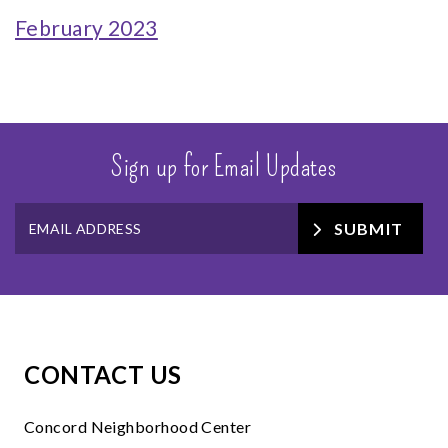
February 2023
Sign up for Email Updates
SUBMIT
CONTACT US
Concord Neighborhood Center