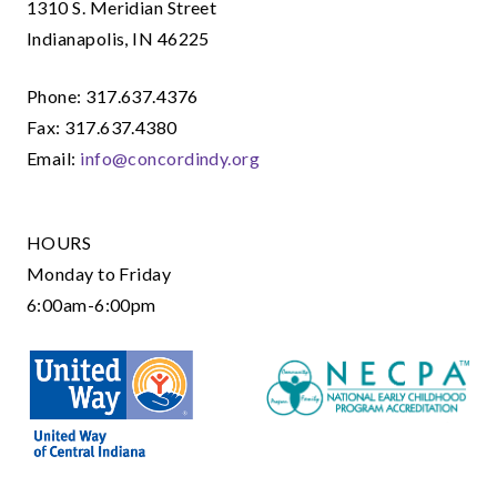
1310 S. Meridian Street
Indianapolis, IN 46225
Phone: 317.637.4376
Fax: 317.637.4380
Email:
info@concordindy.org
HOURS
Monday to Friday
6:00am-6:00pm