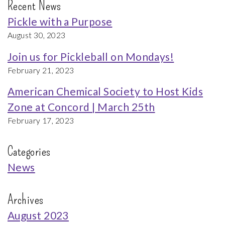
Recent News
Pickle with a Purpose
August 30, 2023
Join us for Pickleball on Mondays!
February 21, 2023
American Chemical Society to Host Kids
Zone at Concord | March 25th
February 17, 2023
Categories
News
Archives
August 2023